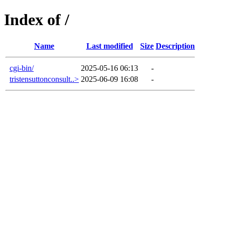
Index of /
Name
Last modified
Size
Description
cgi-bin/
2025-05-16 06:13
-
tristensuttonconsult..>
2025-06-09 16:08
-