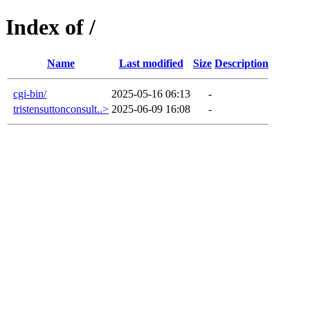
Index of /
Name
Last modified
Size
Description
cgi-bin/
2025-05-16 06:13
-
tristensuttonconsult..>
2025-06-09 16:08
-